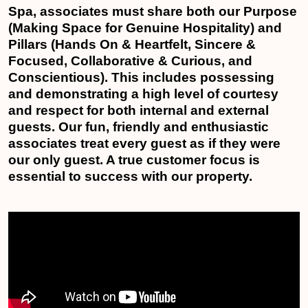
Spa, associates must share both our Purpose
(Making Space for Genuine Hospitality) and
Pillars (Hands On & Heartfelt, Sincere &
Focused, Collaborative & Curious, and
Conscientious). This includes possessing
and demonstrating a high level of courtesy
and respect for both internal and external
guests. Our fun, friendly and enthusiastic
associates treat every guest as if they were
our only guest. A true customer focus is
essential to success with our property.