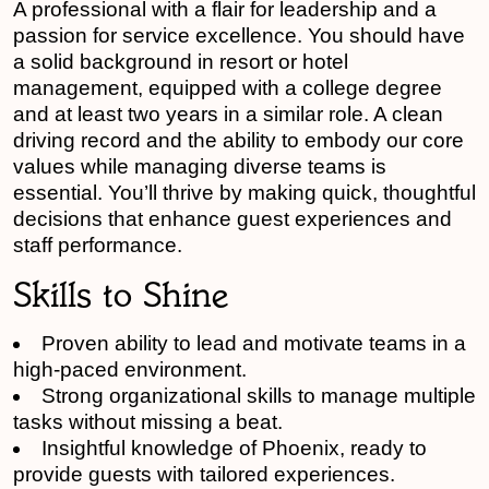
A professional with a flair for leadership and a
passion for service excellence. You should have
a solid background in resort or hotel
management, equipped with a college degree
and at least two years in a similar role. A clean
driving record and the ability to embody our core
values while managing diverse teams is
essential. You’ll thrive by making quick, thoughtful
decisions that enhance guest experiences and
staff performance.
Skills to Shine
Proven ability to lead and motivate teams in a
high-paced environment.
Strong organizational skills to manage multiple
tasks without missing a beat.
Insightful knowledge of Phoenix, ready to
provide guests with tailored experiences.