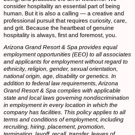
consider hospitality an essential part of being
human. But it is also a calling — a creative and
professional pursuit that requires curiosity, care,
and grit. Because the heartbeat of genuine
hospitality is always, first and foremost, you.
Arizona Grand Resort & Spa
provides equal
employment opportunities (EEO) to all associates
and applicants for employment without regard to
ethnicity, religion, gender, sexual orientation,
national origin, age, disability or genetics. In
addition to federal law requirements, Arizona
Grand Resort & Spa complies with applicable
state and local laws governing nondiscrimination
in employment in every location in which the
company has facilities. This policy applies to all
terms and conditions of employment, including
recruiting, hiring, placement, promotion,
termination, layoff, recall, transfer, leaves of