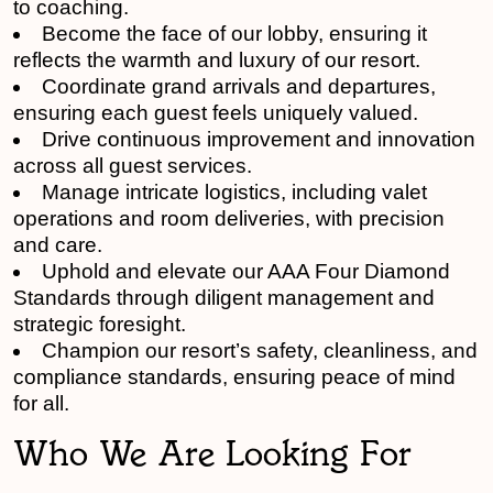
to coaching.
Become the face of our lobby, ensuring it
reflects the warmth and luxury of our resort.
Coordinate grand arrivals and departures,
ensuring each guest feels uniquely valued.
Drive continuous improvement and innovation
across all guest services.
Manage intricate logistics, including valet
operations and room deliveries, with precision
and care.
Uphold and elevate our AAA Four Diamond
Standards through diligent management and
strategic foresight.
Champion our resort’s safety, cleanliness, and
compliance standards, ensuring peace of mind
for all.
Who We Are Looking For