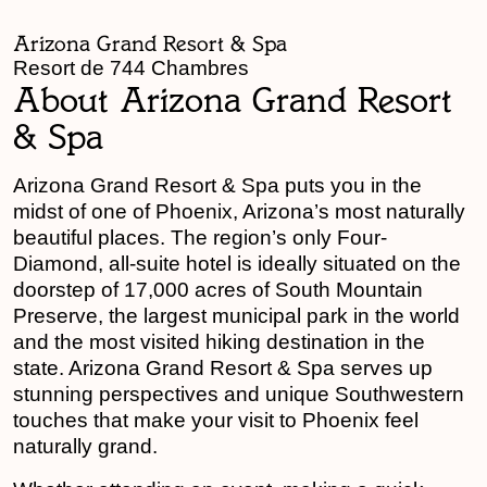
Arizona Grand Resort & Spa
Resort de 744 Chambres
About Arizona Grand Resort
& Spa
Arizona Grand Resort & Spa puts you in the
midst of one of Phoenix, Arizona’s most naturally
beautiful places. The region’s only Four-
Diamond, all-suite hotel is ideally situated on the
doorstep of 17,000 acres of South Mountain
Preserve, the largest municipal park in the world
and the most visited hiking destination in the
state. Arizona Grand Resort & Spa serves up
stunning perspectives and unique Southwestern
touches that make your visit to Phoenix feel
naturally grand.