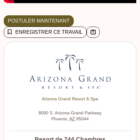
POSTULER MAINTENANT
ENREGISTRER CE TRAVAIL
Arizona Grand Resort & Spa
8000 S. Arizona Grand Parkway
Phoenix
,
AZ
85044
Resort de 744 Chambres