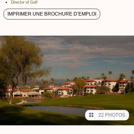
Director of Golf
IMPRIMER UNE BROCHURE D’EMPLOI
22 PHOTOS