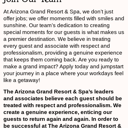
At Arizona Grand Resort & Spa, we don’t just
offer jobs; we offer moments filled with smiles and
sunshine. Our team’s dedication to creating
special moments for our guests is what makes us
a premier destination. We believe in treating
every guest and associate with respect and
professionalism, providing a genuine experience
that keeps them coming back. Are you ready to
make a grand impact? Apply today and jumpstart
your journey in a place where your workdays feel
like a getaway!
The Arizona Grand Resort & Spa’s leaders
and associates believe each guest should be
treated with respect and professionalism. We
create a genuine experience, enticing our
guests to return again and again. In order to
be successful at The Arizona Grand Resort &