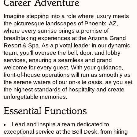
Career Adventure
Imagine stepping into a role where luxury meets
the picturesque landscapes of Phoenix, AZ,
where every sunrise brings a promise of
breathtaking experiences at the Arizona Grand
Resort & Spa. As a pivotal leader in our dynamic
team, you’ll oversee the bell, door, and lobby
services, ensuring a seamless and grand
welcome for every guest. With your guidance,
front-of-house operations will run as smoothly as
the serene waters of our on-site oasis, as you set
the highest standards of hospitality and create
unforgettable memories.
Essential Functions
Lead and inspire a team dedicated to
exceptional service at the Bell Desk, from hiring