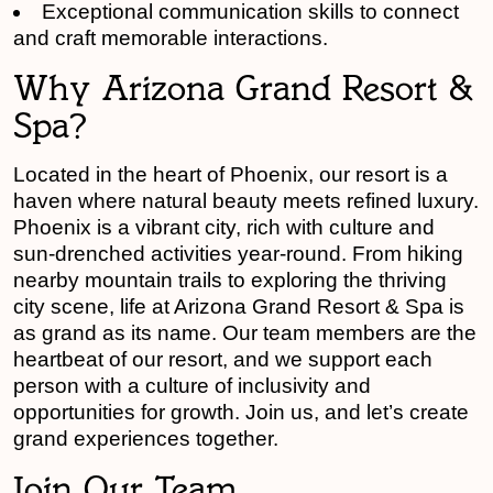
Exceptional communication skills to connect
and craft memorable interactions.
Why Arizona Grand Resort &
Spa?
Located in the heart of Phoenix, our resort is a
haven where natural beauty meets refined luxury.
Phoenix is a vibrant city, rich with culture and
sun-drenched activities year-round. From hiking
nearby mountain trails to exploring the thriving
city scene, life at Arizona Grand Resort & Spa is
as grand as its name. Our team members are the
heartbeat of our resort, and we support each
person with a culture of inclusivity and
opportunities for growth. Join us, and let’s create
grand experiences together.
Join Our Team