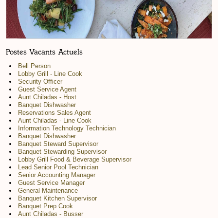
Postes Vacants Actuels
Bell Person
Lobby Grill - Line Cook
Security Officer
Guest Service Agent
Aunt Chiladas - Host
Banquet Dishwasher
Reservations Sales Agent
Aunt Chiladas - Line Cook
Information Technology Technician
Banquet Dishwasher
Banquet Steward Supervisor
Banquet Stewarding Supervisor
Lobby Grill Food & Beverage Supervisor
Lead Senior Pool Technician
Senior Accounting Manager
Guest Service Manager
General Maintenance
Banquet Kitchen Supervisor
Banquet Prep Cook
Aunt Chiladas - Busser