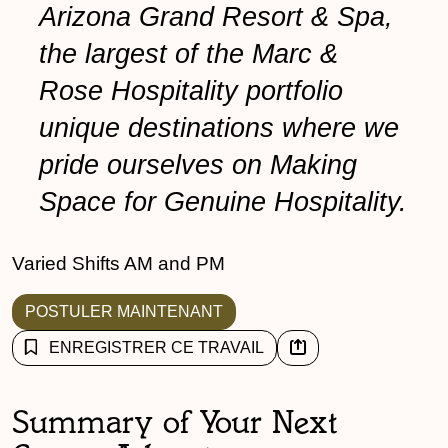
Arizona Grand Resort & Spa,
the largest of the Marc &
Rose Hospitality portfolio
unique destinations where we
pride ourselves on Making
Space for Genuine Hospitality.
Varied Shifts AM and PM
POSTULER MAINTENANT
ENREGISTRER CE TRAVAIL
Summary of Your Next