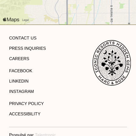
CONTACT US
PRESS INQUIRIES
CAREERS
FACEBOOK
LINKEDIN
INSTAGRAM
PRIVACY POLICY
ACCESSIBILITY
Propulsé par
Talentronic