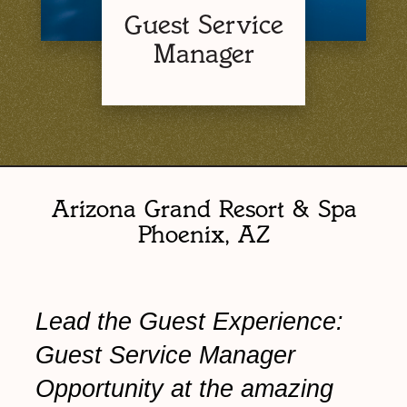
Guest Service
Manager
Arizona Grand Resort & Spa
Phoenix, AZ
Lead the Guest Experience:
Guest Service Manager
Opportunity at the amazing