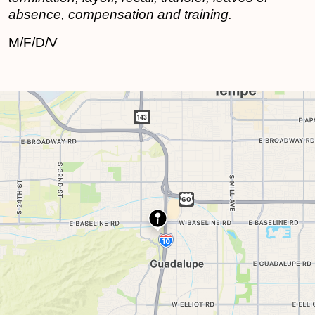
absence, compensation and training.
M/F/D/V