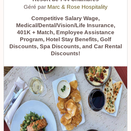
Géré par
Marc & Rose Hospitality
Competitive Salary Wage,
Medical/Dental/Vision/Life Insurance,
401K + Match, Employee Assistance
Program, Hotel Stay Benefits, Golf
Discounts, Spa Discounts, and Car Rental
Discounts!