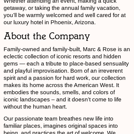
Whether attending an event, making a quick
getaway, or taking the annual family vacation,
you’ll be warmly welcomed and well cared for at
our luxury hotel in Phoenix, Arizona.
About the Company
Family-owned and family-built, Marc & Rose is an
eclectic collection of iconic resorts and hidden
gems — each a tribute to place-based sensuality
and playful improvisation. Born of an irreverent
spirit and a passion for hard work, our collection
makes its home across the American West. It
embodies the sounds, smells, and colors of
iconic landscapes – and it doesn’t come to life
without the human heart.
Our passionate team breathes new life into
familiar places, imagines original spaces into
being, and practices the art of welcome. We