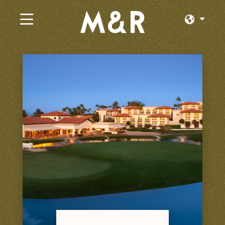
×
Emplois actuels
Parcourir par Catégorie
Parcourir par État
Parcourir par Emplacement
Connexion ou inscription