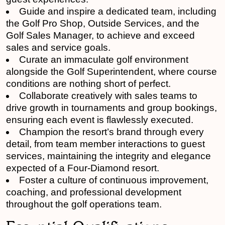
Guide and inspire a dedicated team, including
the Golf Pro Shop, Outside Services, and the
Golf Sales Manager, to achieve and exceed
sales and service goals.
Curate an immaculate golf environment
alongside the Golf Superintendent, where course
conditions are nothing short of perfect.
Collaborate creatively with sales teams to
drive growth in tournaments and group bookings,
ensuring each event is flawlessly executed.
Champion the resort’s brand through every
detail, from team member interactions to guest
services, maintaining the integrity and elegance
expected of a Four-Diamond resort.
Foster a culture of continuous improvement,
coaching, and professional development
throughout the golf operations team.