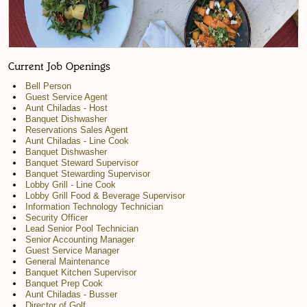
Current Job Openings
Bell Person
Guest Service Agent
Aunt Chiladas - Host
Banquet Dishwasher
Reservations Sales Agent
Aunt Chiladas - Line Cook
Banquet Dishwasher
Banquet Steward Supervisor
Banquet Stewarding Supervisor
Lobby Grill - Line Cook
Lobby Grill Food & Beverage Supervisor
Information Technology Technician
Security Officer
Lead Senior Pool Technician
Senior Accounting Manager
Guest Service Manager
General Maintenance
Banquet Kitchen Supervisor
Banquet Prep Cook
Aunt Chiladas - Busser
Director of Golf