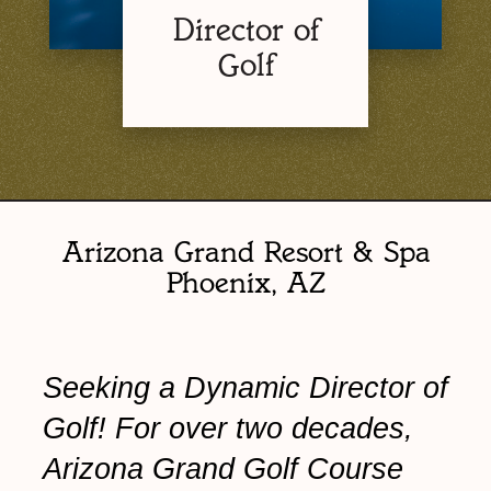
Director of
Golf
Arizona Grand Resort & Spa
Phoenix, AZ
Seeking a Dynamic Director of
Golf! For over two decades,
Arizona Grand Golf Course