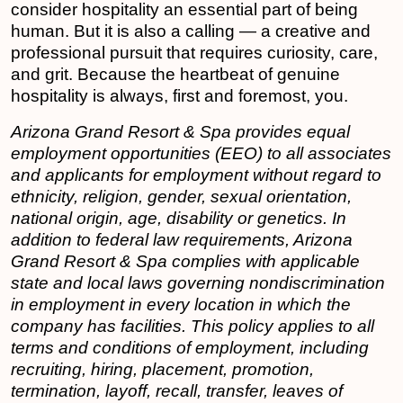
consider hospitality an essential part of being
human. But it is also a calling — a creative and
professional pursuit that requires curiosity, care,
and grit. Because the heartbeat of genuine
hospitality is always, first and foremost, you.
Arizona Grand Resort & Spa
provides equal
employment opportunities (EEO) to all associates
and applicants for employment without regard to
ethnicity, religion, gender, sexual orientation,
national origin, age, disability or genetics. In
addition to federal law requirements, Arizona
Grand Resort & Spa complies with applicable
state and local laws governing nondiscrimination
in employment in every location in which the
company has facilities. This policy applies to all
terms and conditions of employment, including
recruiting, hiring, placement, promotion,
termination, layoff, recall, transfer, leaves of