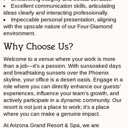
Excellent communication skills, articulating
ideas clearly and interacting professionally.
Impeccable personal presentation, aligning
with the upscale nature of our Four-Diamond
environment.
Why Choose Us?
Welcome to a venue where your work is more
than a job—it’s a passion. With sunsoaked days
and breathtaking sunsets over the Phoenix
skyline, your office is a desert oasis. Engage in a
role where you can directly enhance our guests’
experiences, influence your team’s growth, and
actively participate in a dynamic community. Our
resort is not just a place to work; it’s a place
where you can make a genuine impact.
At Arizona Grand Resort & Spa, we are