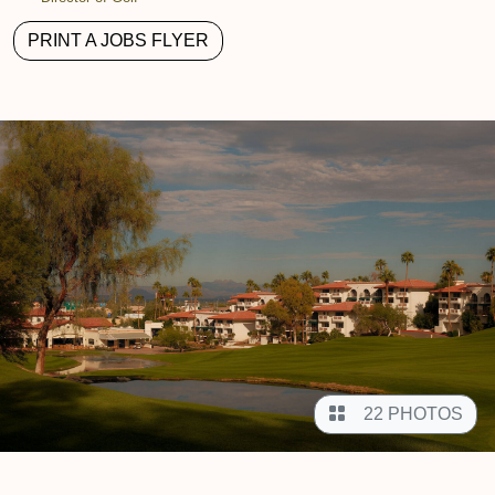
PRINT A JOBS FLYER
22 PHOTOS