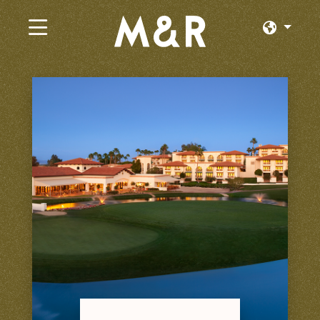
×
Current Jobs
Browse by Category
Browse by State
Browse by Location
Log In or Join