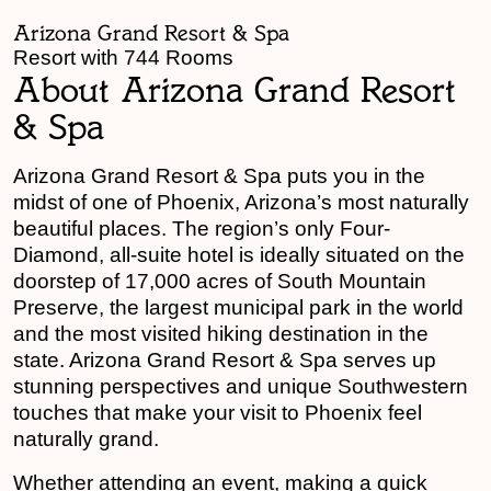
Arizona Grand Resort & Spa
Resort with 744 Rooms
About Arizona Grand Resort
& Spa
Arizona Grand Resort & Spa puts you in the
midst of one of Phoenix, Arizona’s most naturally
beautiful places. The region’s only Four-
Diamond, all-suite hotel is ideally situated on the
doorstep of 17,000 acres of South Mountain
Preserve, the largest municipal park in the world
and the most visited hiking destination in the
state. Arizona Grand Resort & Spa serves up
stunning perspectives and unique Southwestern
touches that make your visit to Phoenix feel
naturally grand.
Whether attending an event, making a quick