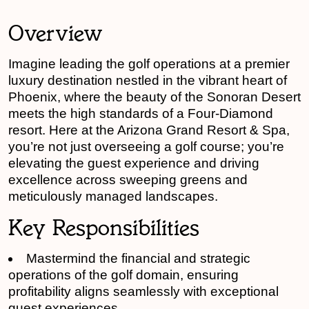
Overview
Imagine leading the golf operations at a premier
luxury destination nestled in the vibrant heart of
Phoenix, where the beauty of the Sonoran Desert
meets the high standards of a Four-Diamond
resort. Here at the Arizona Grand Resort & Spa,
you’re not just overseeing a golf course; you’re
elevating the guest experience and driving
excellence across sweeping greens and
meticulously managed landscapes.
Key Responsibilities
Mastermind the financial and strategic
operations of the golf domain, ensuring
profitability aligns seamlessly with exceptional
guest experiences.