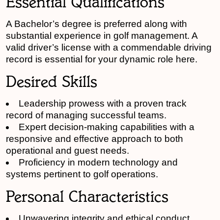
Essential Qualifications
A Bachelor’s degree is preferred along with
substantial experience in golf management. A
valid driver’s license with a commendable driving
record is essential for your dynamic role here.
Desired Skills
Leadership prowess with a proven track
record of managing successful teams.
Expert decision-making capabilities with a
responsive and effective approach to both
operational and guest needs.
Proficiency in modern technology and
systems pertinent to golf operations.
Personal Characteristics
Unwavering integrity and ethical conduct.