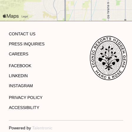
CONTACT US
PRESS INQUIRIES
CAREERS
FACEBOOK
LINKEDIN
INSTAGRAM
PRIVACY POLICY
ACCESSIBILITY
Powered by
Talentronic