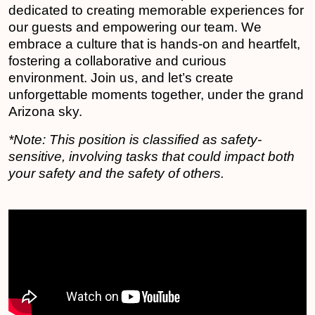
dedicated to creating memorable experiences for
our guests and empowering our team. We
embrace a culture that is hands-on and heartfelt,
fostering a collaborative and curious
environment. Join us, and let’s create
unforgettable moments together, under the grand
Arizona sky.
*Note: This position is classified as safety-
sensitive, involving tasks that could impact both
your safety and the safety of others.