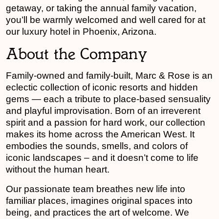
getaway, or taking the annual family vacation,
you’ll be warmly welcomed and well cared for at
our luxury hotel in Phoenix, Arizona.
About the Company
Family-owned and family-built, Marc & Rose is an
eclectic collection of iconic resorts and hidden
gems — each a tribute to place-based sensuality
and playful improvisation. Born of an irreverent
spirit and a passion for hard work, our collection
makes its home across the American West. It
embodies the sounds, smells, and colors of
iconic landscapes – and it doesn’t come to life
without the human heart.
Our passionate team breathes new life into
familiar places, imagines original spaces into
being, and practices the art of welcome. We