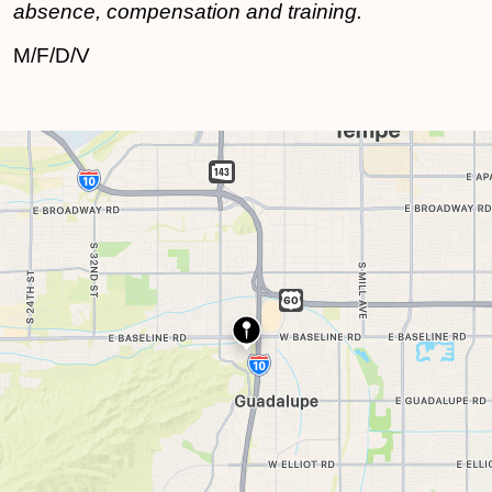
absence, compensation and training.
M/F/D/V