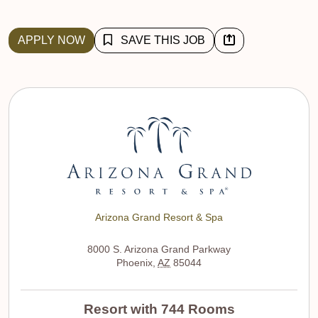
APPLY NOW
SAVE THIS JOB
Arizona Grand Resort & Spa
8000 S. Arizona Grand Parkway
Phoenix
,
AZ
85044
Resort with 744 Rooms