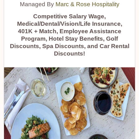
Managed By
Marc & Rose Hospitality
Competitive Salary Wage,
Medical/Dental/Vision/Life Insurance,
401K + Match, Employee Assistance
Program, Hotel Stay Benefits, Golf
Discounts, Spa Discounts, and Car Rental
Discounts!