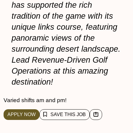
has supported the rich
tradition of the game with its
unique links course, featuring
panoramic views of the
surrounding desert landscape.
Lead Revenue-Driven Golf
Operations at this amazing
destination!
Varied shifts am and pm!
APPLY NOW
SAVE THIS JOB