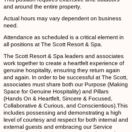
and around the entire property.
Actual hours may vary dependent on business
need.
Attendance as scheduled is a critical element in
all positions at The Scott Resort & Spa.
The Scott Resort & Spa leaders and associates
work together to create a heartfelt experience of
genuine hospitality, ensuring they return again
and again. In order to be successful at The Scott,
associates must share both our Purpose (Making
Space for Genuine Hospitality) and Pillars
(Hands On & Heartfelt, Sincere & Focused,
Collaborative & Curious, and Conscientious).This
includes possessing and demonstrating a high
level of courtesy and respect for both internal and
external guests and embracing our Service