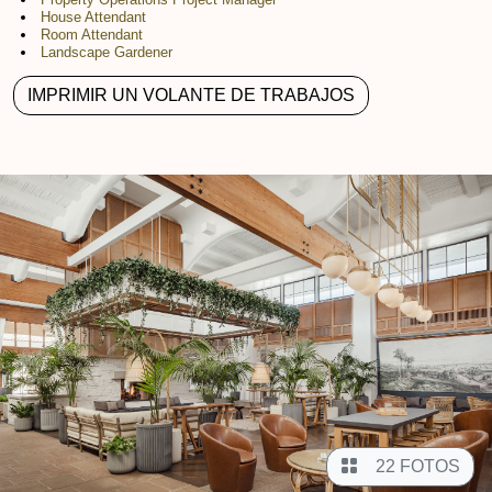
House Attendant
Room Attendant
Landscape Gardener
IMPRIMIR UN VOLANTE DE TRABAJOS
22 FOTOS