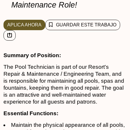
Maintenance Role!
APLICA AHORA
GUARDAR ESTE TRABAJO
Summary of Position:
The Pool Technician is part of our Resort's
Repair & Maintenance / Engineering Team, and
is responsible for maintaining all pools, spas and
fountains, keeping them in good repair. The goal
is an attractive and well-maintained water
experience for all guests and patrons.
Essential Functions:
Maintain the physical appearance of all pools,