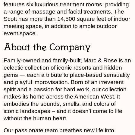
features six luxurious treatment rooms, providing
a range of massage and facial treatments. The
Scott has more than 14,500 square feet of indoor
meeting space, in addition to ample outdoor
event space.
About the Company
Family-owned and family-built, Marc & Rose is an
eclectic collection of iconic resorts and hidden
gems — each a tribute to place-based sensuality
and playful improvisation. Born of an irreverent
spirit and a passion for hard work, our collection
makes its home across the American West. It
embodies the sounds, smells, and colors of
iconic landscapes – and it doesn’t come to life
without the human heart.
Our passionate team breathes new life into