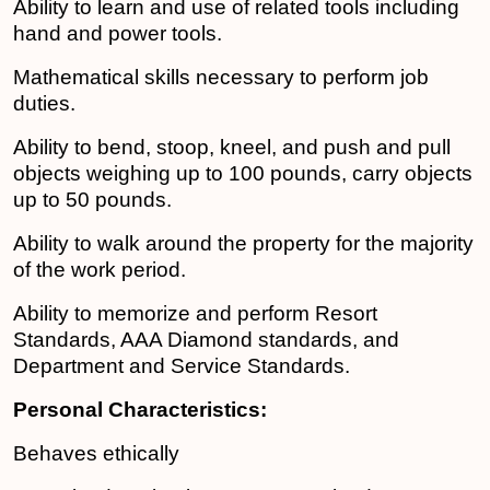
Ability to learn and use of related tools including
hand and power tools.
Mathematical skills necessary to perform job
duties.
Ability to bend, stoop, kneel, and push and pull
objects weighing up to 100 pounds, carry objects
up to 50 pounds.
Ability to walk around the property for the majority
of the work period.
Ability to memorize and perform Resort
Standards, AAA Diamond standards, and
Department and Service Standards.
Personal Characteristics:
Behaves ethically