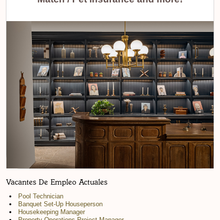
Vacantes De Empleo Actuales
Pool Technician
Banquet Set-Up Houseperson
Housekeeping Manager
Property Operations Project Manager