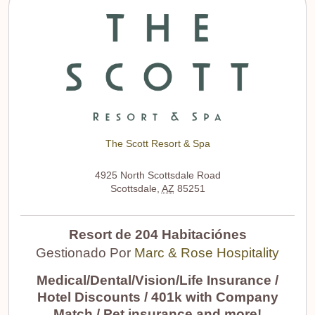
The Scott Resort & Spa
4925 North Scottsdale Road
Scottsdale
,
AZ
85251
Resort de 204 Habitaciónes
Gestionado Por
Marc & Rose Hospitality
Medical/Dental/Vision/Life Insurance /
Hotel Discounts / 401k with Company
Match / Pet insurance and more!