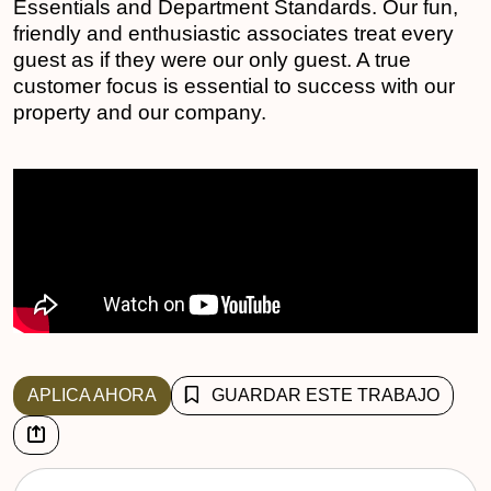
Essentials and Department Standards. Our fun,
friendly and enthusiastic associates treat every
guest as if they were our only guest. A true
customer focus is essential to success with our
property and our company.
APLICA AHORA
GUARDAR ESTE TRABAJO