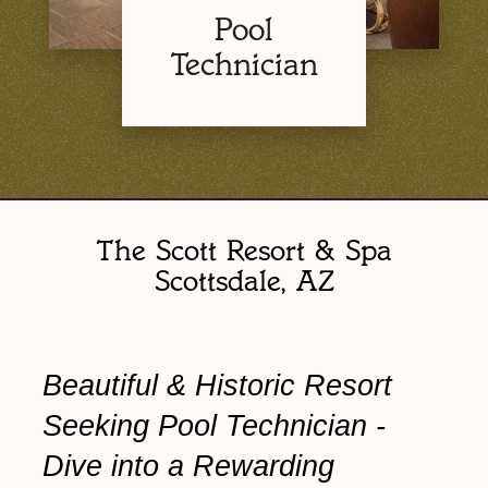
Pool
Technician
The Scott Resort & Spa
Scottsdale, AZ
Beautiful & Historic Resort
Seeking Pool Technician -
Dive into a Rewarding