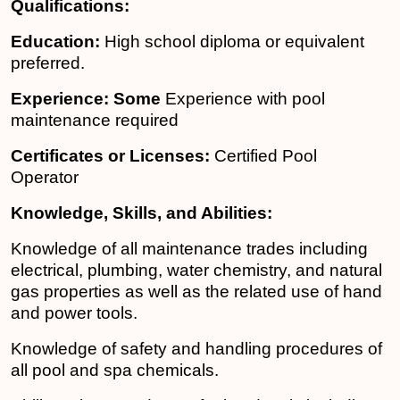
Qualifications:
Education:
High school diploma or equivalent
preferred.
Experience: Some
Experience with pool
maintenance required
Certificates or Licenses:
Certified Pool
Operator
Knowledge, Skills, and Abilities:
Knowledge of all maintenance trades including
electrical, plumbing, water chemistry, and natural
gas properties as well as the related use of hand
and power tools.
Knowledge of safety and handling procedures of
all pool and spa chemicals.