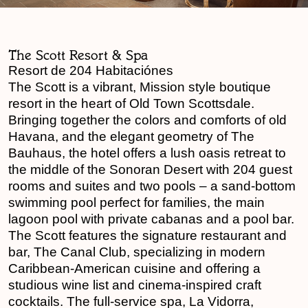
The Scott Resort & Spa
Resort de 204 Habitaciónes
The Scott is a vibrant, Mission style boutique
resort in the heart of Old Town Scottsdale.
Bringing together the colors and comforts of old
Havana, and the elegant geometry of The
Bauhaus, the hotel offers a lush oasis retreat to
the middle of the Sonoran Desert with 204 guest
rooms and suites and two pools – a sand-bottom
swimming pool perfect for families, the main
lagoon pool with private cabanas and a pool bar.
The Scott features the signature restaurant and
bar, The Canal Club, specializing in modern
Caribbean-American cuisine and offering a
studious wine list and cinema-inspired craft
cocktails. The full-service spa, La Vidorra,