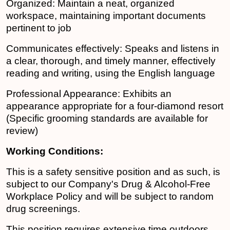
Organized: Maintain a neat, organized
workspace, maintaining important documents
pertinent to job
Communicates effectively: Speaks and listens in
a clear, thorough, and timely manner, effectively
reading and writing, using the English language
Professional Appearance: Exhibits an
appearance appropriate for a four-diamond resort
(Specific grooming standards are available for
review)
Working Conditions:
This is a safety sensitive position and as such, is
subject to our Company's Drug & Alcohol-Free
Workplace Policy and will be subject to random
drug screenings.
This position requires extensive time outdoors