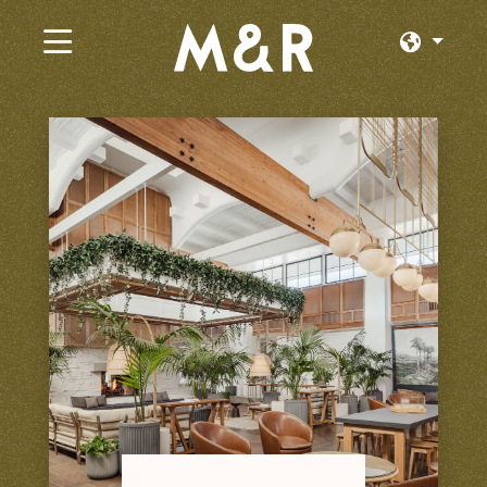
×
Trabajos Actuales
Explorar por Categoría
Explorar por Estado
Explorar por Ubicación
Iniciar Sesión o Unirse