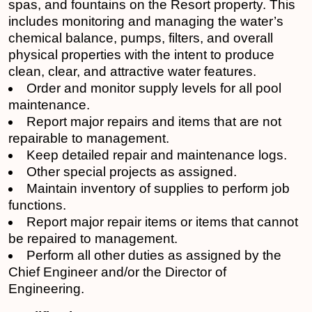
spas, and fountains on the Resort property. This
includes monitoring and managing the water’s
chemical balance, pumps, filters, and overall
physical properties with the intent to produce
clean, clear, and attractive water features.
Order and monitor supply levels for all pool
maintenance.
Report major repairs and items that are not
repairable to management.
Keep detailed repair and maintenance logs.
Other special projects as assigned.
Maintain inventory of supplies to perform job
functions.
Report major repair items or items that cannot
be repaired to management.
Perform all other duties as assigned by the
Chief Engineer and/or the Director of
Engineering.