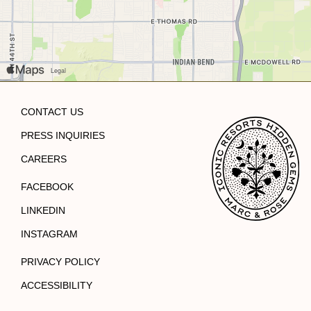
CONTACT US
PRESS INQUIRIES
CAREERS
FACEBOOK
LINKEDIN
INSTAGRAM
PRIVACY POLICY
ACCESSIBILITY