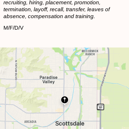
recruiting, hiring, placement, promotion,
termination, layoff, recall, transfer, leaves of
absence, compensation and training.
M/F/D/V