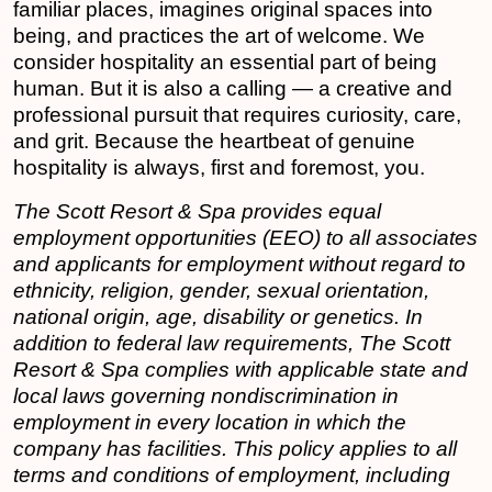
familiar places, imagines original spaces into
being, and practices the art of welcome. We
consider hospitality an essential part of being
human. But it is also a calling — a creative and
professional pursuit that requires curiosity, care,
and grit. Because the heartbeat of genuine
hospitality is always, first and foremost, you.
The Scott Resort & Spa provides equal
employment opportunities (EEO) to all associates
and applicants for employment without regard to
ethnicity, religion, gender, sexual orientation,
national origin, age, disability or genetics. In
addition to federal law requirements, The Scott
Resort & Spa complies with applicable state and
local laws governing nondiscrimination in
employment in every location in which the
company has facilities. This policy applies to all
terms and conditions of employment, including