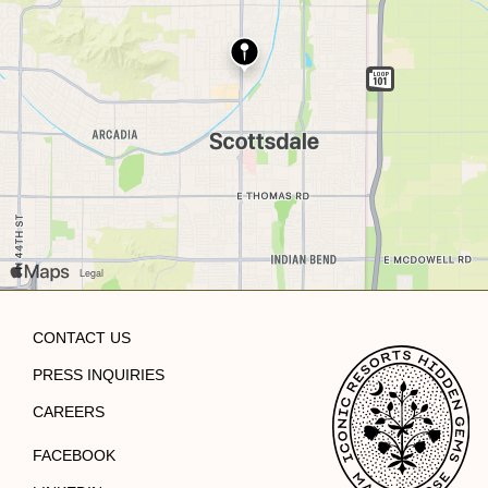
CONTACT US
PRESS INQUIRIES
CAREERS
FACEBOOK