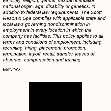
ethnicity, religion, gender, sexual orientation,
national origin, age, disability or genetics. In
addition to federal law requirements, The Scott
Resort & Spa complies with applicable state and
local laws governing nondiscrimination in
employment in every location in which the
company has facilities. This policy applies to all
terms and conditions of employment, including
recruiting, hiring, placement, promotion,
termination, layoff, recall, transfer, leaves of
absence, compensation and training.
M/F/D/V