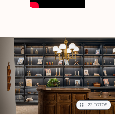
22 FOTOS