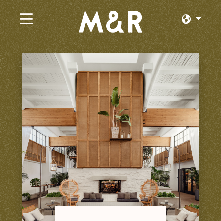
×
Trabajos Actuales
Explorar por Categoría
Explorar por Estado
Explorar por Ubicación
Iniciar Sesión o Unirse