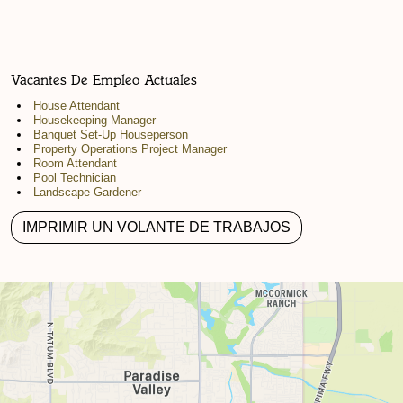
Vacantes De Empleo Actuales
House Attendant
Housekeeping Manager
Banquet Set-Up Houseperson
Property Operations Project Manager
Room Attendant
Pool Technician
Landscape Gardener
IMPRIMIR UN VOLANTE DE TRABAJOS