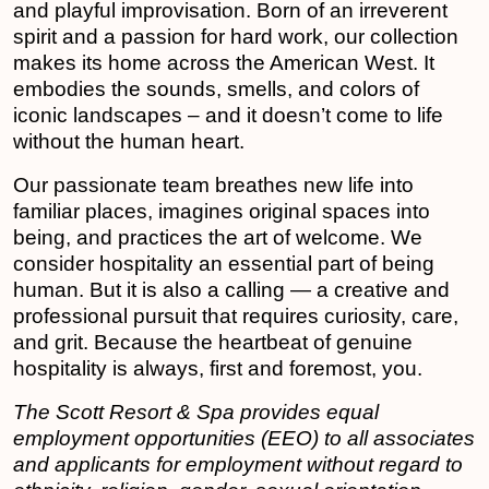
and playful improvisation. Born of an irreverent
spirit and a passion for hard work, our collection
makes its home across the American West. It
embodies the sounds, smells, and colors of
iconic landscapes – and it doesn’t come to life
without the human heart.
Our passionate team breathes new life into
familiar places, imagines original spaces into
being, and practices the art of welcome. We
consider hospitality an essential part of being
human. But it is also a calling — a creative and
professional pursuit that requires curiosity, care,
and grit. Because the heartbeat of genuine
hospitality is always, first and foremost, you.
The Scott Resort & Spa provides equal
employment opportunities (EEO) to all associates
and applicants for employment without regard to