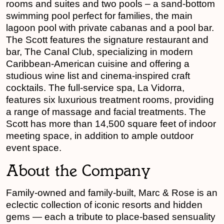
rooms and suites and two pools – a sand-bottom
swimming pool perfect for families, the main
lagoon pool with private cabanas and a pool bar.
The Scott features the signature restaurant and
bar, The Canal Club, specializing in modern
Caribbean-American cuisine and offering a
studious wine list and cinema-inspired craft
cocktails. The full-service spa, La Vidorra,
features six luxurious treatment rooms, providing
a range of massage and facial treatments. The
Scott has more than 14,500 square feet of indoor
meeting space, in addition to ample outdoor
event space.
About the Company
Family-owned and family-built, Marc & Rose is an
eclectic collection of iconic resorts and hidden
gems — each a tribute to place-based sensuality