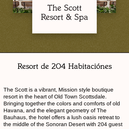
The Scott
Resort & Spa
Resort de 204 Habitaciónes
The Scott is a vibrant, Mission style boutique
resort in the heart of Old Town Scottsdale.
Bringing together the colors and comforts of old
Havana, and the elegant geometry of The
Bauhaus, the hotel offers a lush oasis retreat to
the middle of the Sonoran Desert with 204 guest