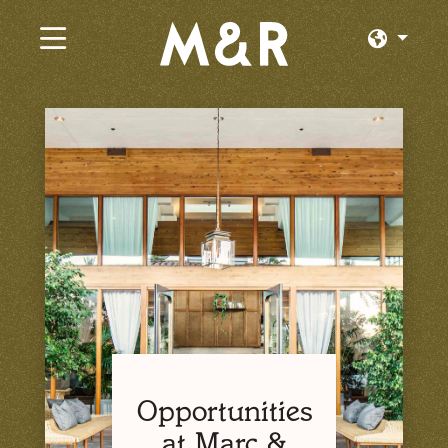
×
Current Jobs
Browse by Category
Browse by State
Browse by Location
Log In or Join
Opportunities
at Marc &