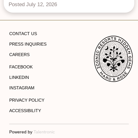
Posted July 12, 2026
CONTACT US
PRESS INQUIRIES
CAREERS
FACEBOOK
LINKEDIN
INSTAGRAM
PRIVACY POLICY
ACCESSIBILITY
Powered by
Talentronic