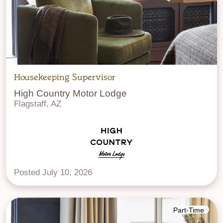
Housekeeping Supervisor
High Country Motor Lodge
Flagstaff, AZ
Posted July 10, 2026
Part-Time