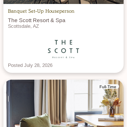
Banquet Set-Up Houseperson
The Scott Resort & Spa
Scottsdale, AZ
Posted July 28, 2026
Full-Time