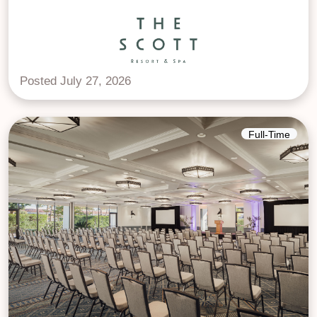
Posted July 27, 2026
Full-Time