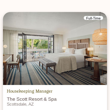
Full-Time
Housekeeping Manager
The Scott Resort & Spa
Scottsdale, AZ