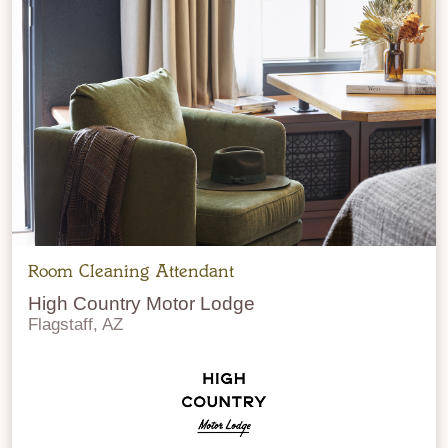
Room Cleaning Attendant
High Country Motor Lodge
Flagstaff, AZ