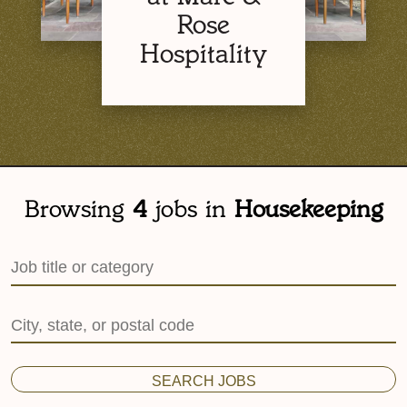
Rose
Hospitality
Browsing
4
jobs in
Housekeeping