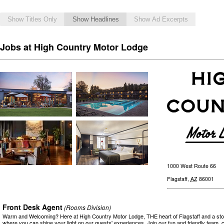
Show Titles Only
Show Headlines
Show Ad Excerpts
Jobs at High Country Motor Lodge
1000 West Route 66
Flagstaff
,
AZ
86001
Front Desk Agent
(Rooms Division)
Warm and Welcoming? Here at High Country Motor Lodge, THE heart of Flagstaff and a stor
where you can shine your light on our guests' experiences. Join our fun and friendly team,