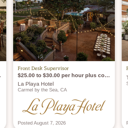
Front Desk Supervisor
lus tips
$25.00 to $30.00 per hour plus commission
La Playa Hotel
Carmel by the Sea, CA
Posted August 7, 2026