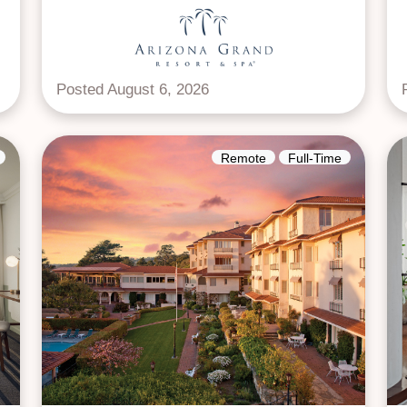
Posted August 6, 2026
Remote
Full-Time