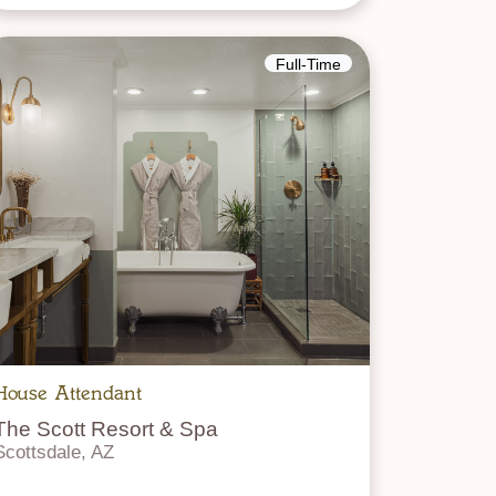
Full-Time
House Attendant
The Scott Resort & Spa
Scottsdale, AZ