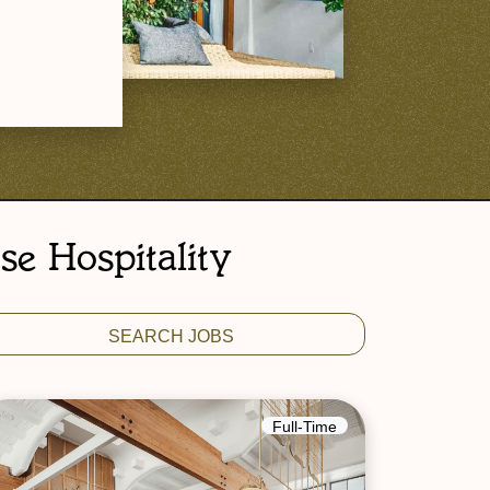
se Hospitality
Full-Time