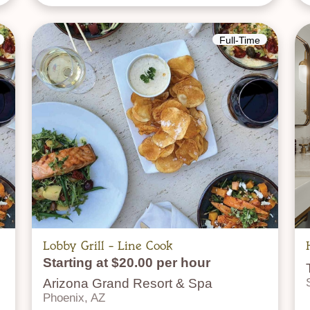
Full-Time
Lobby Grill - Line Cook
Starting at $20.00 per hour
Arizona Grand Resort & Spa
Phoenix, AZ