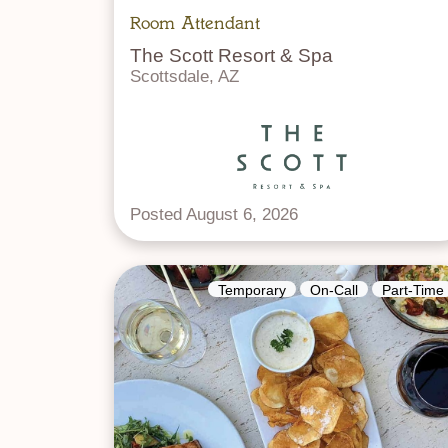
Room Attendant
The Scott Resort & Spa
Scottsdale, AZ
Posted August 6, 2026
Temporary
On-Call
Part-Time