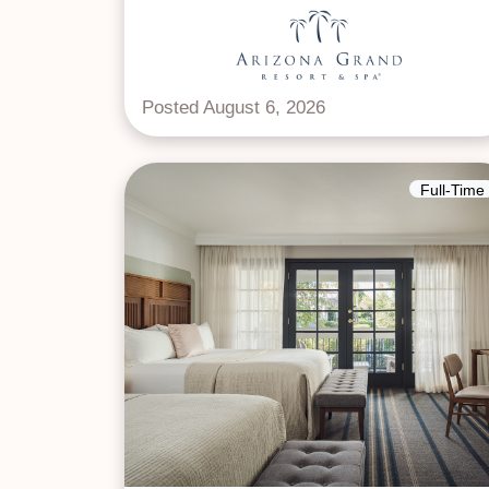
Posted August 6, 2026
Full-Time