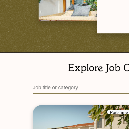
Explore Job O
Part-Time