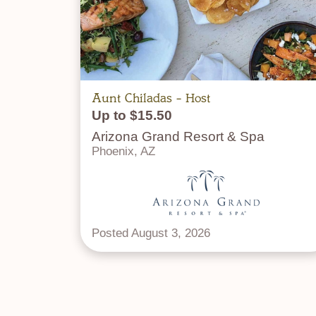
Aunt Chiladas - Host
Up to $15.50
Arizona Grand Resort & Spa
Phoenix, AZ
Posted August 3, 2026