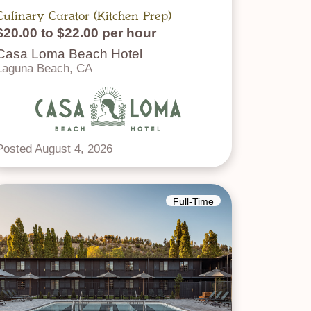
Culinary Curator (Kitchen Prep)
$20.00 to $22.00 per hour
Casa Loma Beach Hotel
Laguna Beach, CA
Posted August 4, 2026
Full-Time