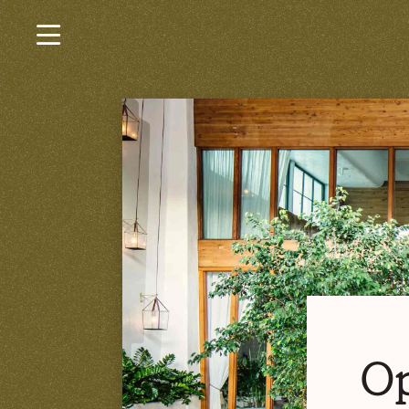
×
Current Jobs
Browse by Category
Browse by State
Browse by Location
Log In or Join
Op