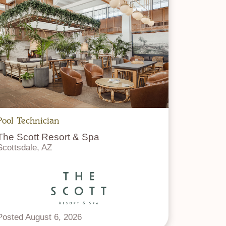
Pool Technician
The Scott Resort & Spa
Scottsdale, AZ
Posted August 6, 2026