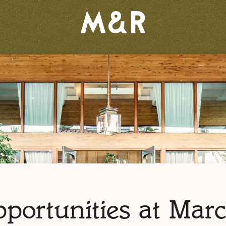
portunities at Mar