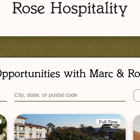
Rose Hospitality
pportunities with Marc & Ro
Full-Time