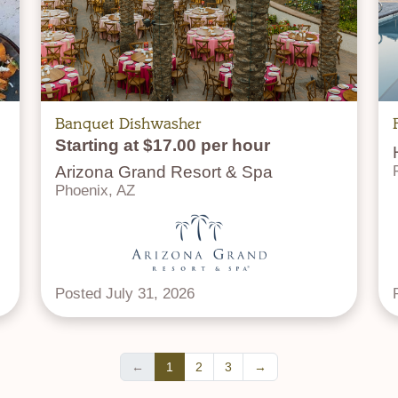
Banquet Dishwasher
Starting at $17.00 per hour
Arizona Grand Resort & Spa
Phoenix, AZ
Posted July 31, 2026
←
1
2
3
→