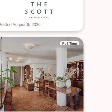
Posted August 6, 2026
Full-Time