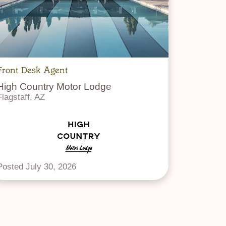
Front Desk Agent
High Country Motor Lodge
Flagstaff, AZ
Posted July 30, 2026