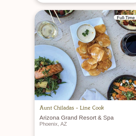
Full-Time
Aunt Chiladas - Line Cook
Arizona Grand Resort & Spa
Phoenix, AZ