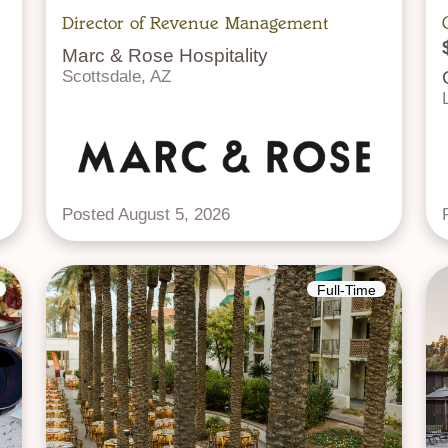
Director of Revenue Management
Marc & Rose Hospitality
Scottsdale, AZ
Posted August 5, 2026
Full-Time