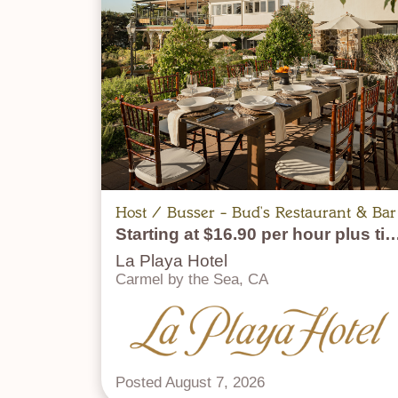
Host / Busser - Bud's Restaurant & Bar
Starting at $16.90 per hour p
La Playa Hotel
Carmel by the Sea, CA
Posted August 7, 2026