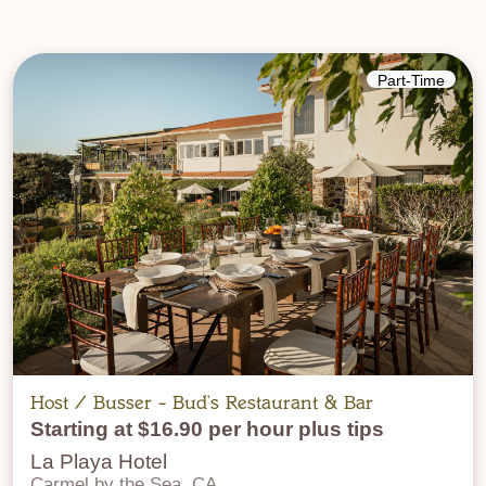
Part-Time
Host / Busser - Bud's Restaurant & Bar
Starting at $16.90 per hour plus tips
La Playa Hotel
Carmel by the Sea, CA