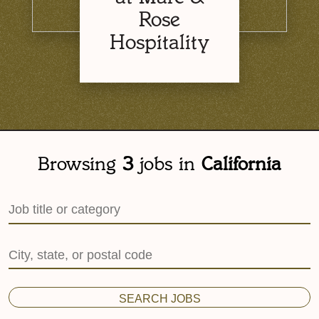
Rose
Hospitality
Browsing
3
jobs
in
California