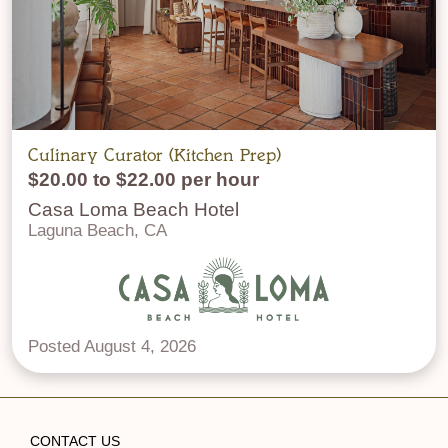
Culinary Curator (Kitchen Prep)
$20.00 to $22.00 per hour
Casa Loma Beach Hotel
Laguna Beach, CA
Posted August 4, 2026
CONTACT US