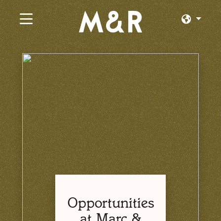
×
Current Jobs
Browse by Category
Browse by State
Browse by Location
Log In or Join
Opportunities
at Marc &