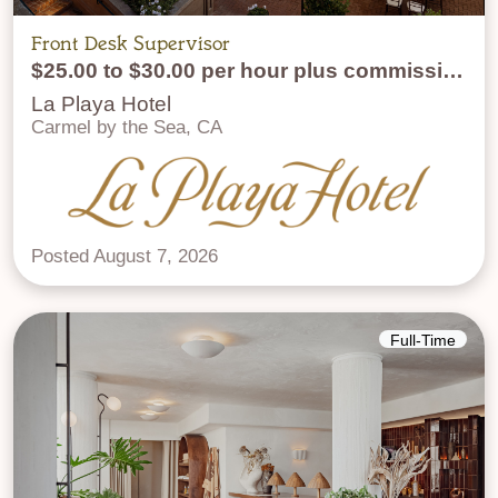
Front Desk Supervisor
$25.00 to $30.00 per hour plus commission
La Playa Hotel
Carmel by the Sea, CA
Posted August 7, 2026
Full-Time