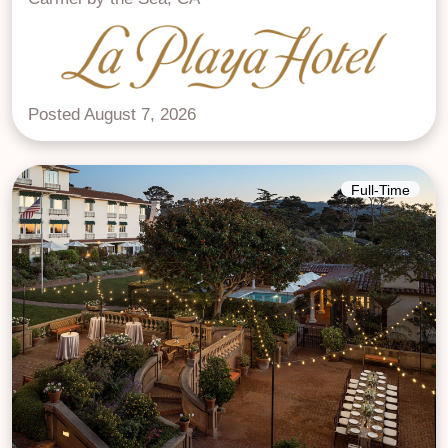
Posted August 7, 2026
Full-Time